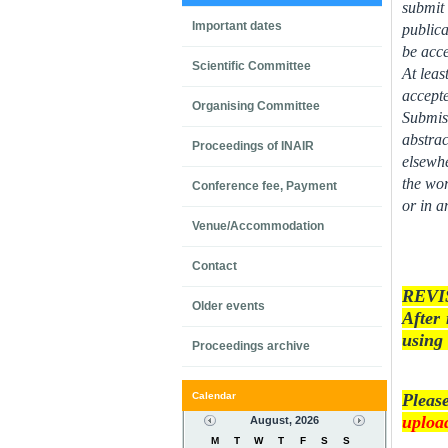
submit 
Important dates
publica
be acc
Scientific Committee
At leas
accept
Organising Committee
Submiss
abstrac
Proceedings of INAIR
elsewhe
the wor
Conference fee, Payment
or in a
Venue/Accommodation
Contact
REVI
Older events
After 
using 
Proceedings archive
Calendar
Pleas
upload
August, 2026
M
T
W
T
F
S
S