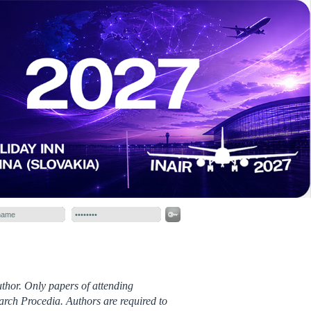
thor. Only papers of attending
arch Procedia. Authors are required to