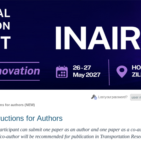
Lost your password?
ons for authors (NEW)
ructions for Authors
rticipant can submit one paper as an author and one paper as a co-au
co-author will be recommended for publication in Transportation Rese