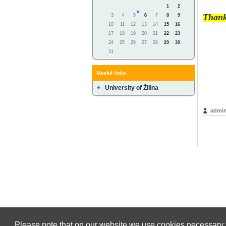
1
2
Thank
3
4
5
6
7
8
9
10
11
12
13
14
15
16
17
18
19
20
21
22
23
24
25
26
27
28
29
30
31
Useful links
University of Žilina
admin
Please note that on our website we use cookies necessary f