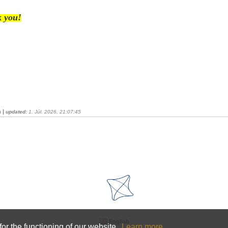
 you!
 |
updated:
1. Júl. 2026, 21:07:45
English
or the functioning of our website.
Learn more