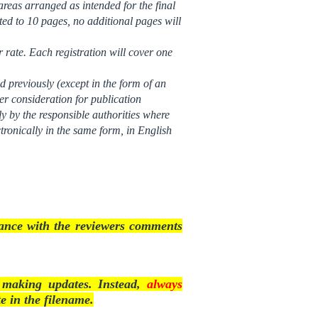
reas arranged as intended for the final
ited to 10 pages, no additional pages will
r rate. Each registration will cover one
d previously (except in the form of an
der consideration for publication
tly by the responsible authorities where
tronically in the same form, in English
rdance with the reviewers comments
n making updates. Instead,
always
e in the filename.