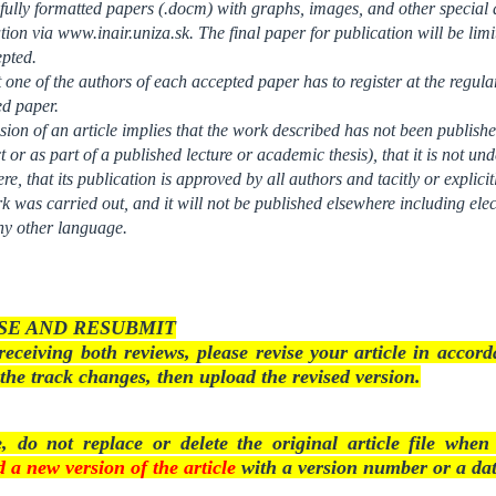
fully formatted papers (.docm) with graphs, images, and other special a
tion via www.inair.uniza.sk. The final paper for publication will be lim
epted.
t one of the authors of each accepted paper has to register at the regula
ed paper.
ion of an article implies that the work described has not been publishe
t or as part of a published lecture or academic thesis), that it is not un
re, that its publication is approved by all authors and tacitly or explici
k was carried out, and it will not be published elsewhere including elec
ny other language.
SE AND RESUBMIT
receiving both reviews, please revise your article in acco
the track changes, then upload the revised version.
e, do not replace or delete the original article file whe
 a new version of the article
with a version number or a dat