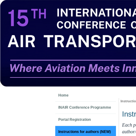
Home
Instructi
INAIR Conference Programme
Inst
Portal Registration
Each pa
author/
Instructions for authors (NEW)