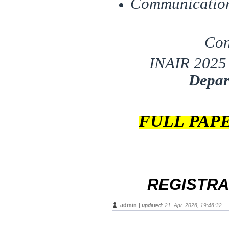
Communication
Con
INAIR 2025 
Depar
FULL PAP
REGISTRA
admin |
updated:
21. Apr. 2026, 19:46:32