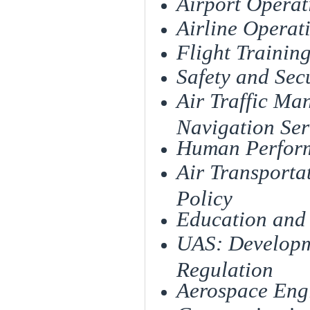
Airport Ope
Airline Operat
Flight Trai
Safety and Sec
Air Traffic Ma
Navigation Se
Human Perfor
Air Transport
Policy
Education and
UAS: Developme
Regulati
Aerospace Eng