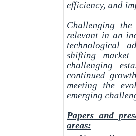
efficiency, and i
Challenging the 
relevant in an in
technological a
shifting market
challenging est
continued growth
meeting the evo
emerging challen
Papers and pres
areas: