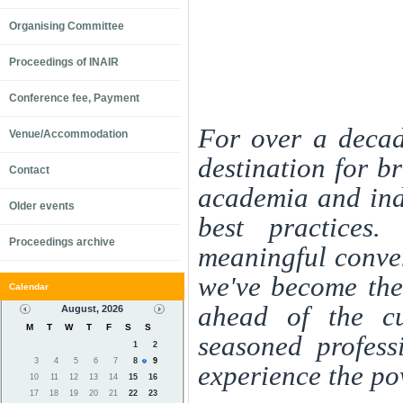
Organising Committee
Proceedings of INAIR
Conference fee, Payment
For over a decad
Venue/Accommodation
destination for b
Contact
academia and indu
Older events
best practices.
Proceedings archive
meaningful conver
we've become the
Calendar
ahead of the cu
August, 2026
M
T
W
T
F
S
S
seasoned profess
1
2
3
4
5
6
7
8
9
experience the po
10
11
12
13
14
15
16
17
18
19
20
21
22
23