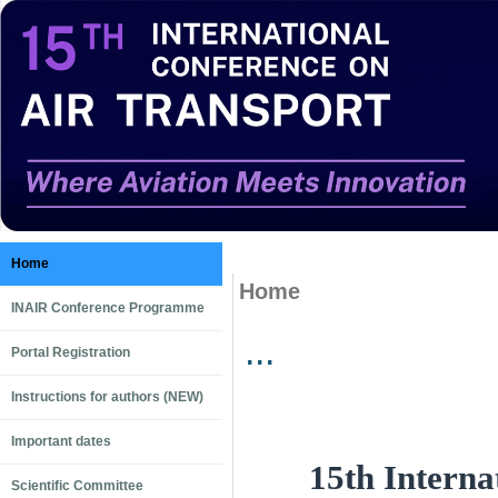
Home
Home
INAIR Conference Programme
...
Portal Registration
Instructions for authors (NEW)
Important dates
15th Interna
Scientific Committee