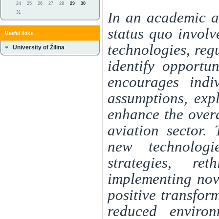
24
25
26
27
28
29
30
In an academic an
31
status quo involv
Useful links
technologies, reg
University of Žilina
identify opportun
encourages indi
assumptions, exp
enhance the overa
aviation sector.
new technologie
strategies, re
implementing nove
positive transfor
reduced environ