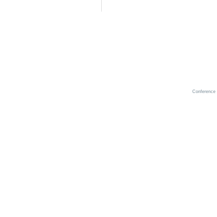
Conference 