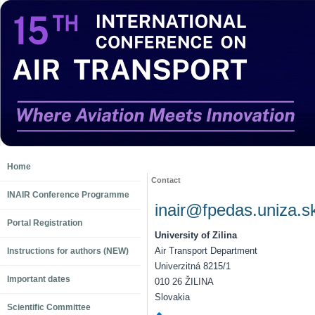
Home
Contact
INAIR Conference Programme
inair@fpedas.uniza.s
Portal Registration
University of Zilina
Air Transport Department
Instructions for authors (NEW)
Univerzitná 8215/1
Important dates
010 26 ŽILINA
Slovakia
Scientific Committee