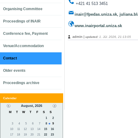
+421 41 513 3451
Organising Committee
inair@fpedas.uniza.sk, juliana.
Proceedings of INAIR
www.inairportal.uniza.sk
Conference fee, Payment
admin |
updated:
1. Júl. 2026, 21:13:05
Venue/Accommodation
Contact
Older events
Proceedings archive
Calendar
August, 2026
M
T
W
T
F
S
S
1
2
3
4
5
6
7
8
9
10
11
12
13
14
15
16
17
18
19
20
21
22
23