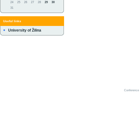
24
25
26
27
28
29
30
31
Useful links
University of Žilina
Conference 